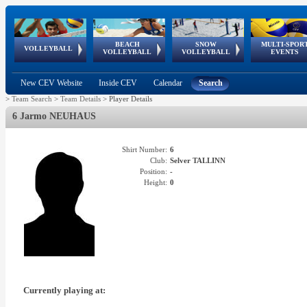
BEACH
SNOW
MULTI-SPOR
ean
World Qualifications
FIVB/CEV World Tour
European
Continental
European
European
European Youth
VOLLEYBALL
EuroSnowVolley
GSSE
VOLLEYBALL
VOLLEYBALL
EVENTS
Age
events
Championships
Cup
Games
Olympic Festival
Tour
New CEV Website
Inside CEV
Calendar
Search
>
Team Search
>
Team Details
>
Player Details
6 Jarmo NEUHAUS
Shirt Number:
6
Club:
Selver TALLINN
Position:
-
Height:
0
Currently playing at: