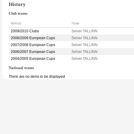
History
Club teams
PERIOD
TEAM
2009/2010 Clubs
Selver TALLINN
2008/2009 European Cups
Selver TALLINN
2007/2008 European Cups
Selver TALLINN
2006/2007 European Cups
Selver TALLINN
2004/2005 European Cups
Selver TALLINN
National teams
There are no items to be displayed.