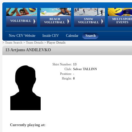
BEACH
SNOW
MULTI-SPOR
ean
World Qualifications
FIVB/CEV World Tour
European
Continental
European
European
European Youth
VOLLEYBALL
EuroSnowVolley
GSSE
VOLLEYBALL
VOLLEYBALL
EVENTS
Age
events
Championships
Cup
Games
Olympic Festival
Tour
New CEV Website
Inside CEV
Calendar
Search
>
Team Search
>
Team Details
>
Player Details
13 Artjoms ANDILEVKO
Shirt Number:
13
Club:
Selver TALLINN
Position:
-
Height:
0
Currently playing at: