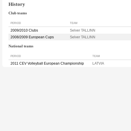
History
Club teams
PERIOD
TEAM
2009/2010 Clubs
Selver TALLINN
2008/2009 European Cups
Selver TALLINN
National teams
PERIOD
TEAM
2011 CEV Volleyball European Championship
LATVIA