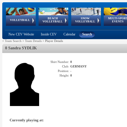
BEACH
SNOW
MULTI-SPOR
ean
World Qualifications
FIVB/CEV World Tour
European
Continental
European
European
European Youth
VOLLEYBALL
EuroSnowVolley
GSSE
VOLLEYBALL
VOLLEYBALL
EVENTS
Age
events
Championships
Cup
Games
Olympic Festival
Tour
New CEV Website
Inside CEV
Calendar
Search
>
Team Search
>
Team Details
>
Player Details
0 Sandra SYDLIK
Shirt Number:
0
Club:
GERMANY
Position:
-
Height:
0
Currently playing at: