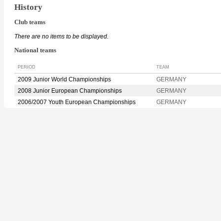
History
Club teams
There are no items to be displayed.
National teams
PERIOD
TEAM
2009 Junior World Championships
GERMANY
2008 Junior European Championships
GERMANY
2006/2007 Youth European Championships
GERMANY