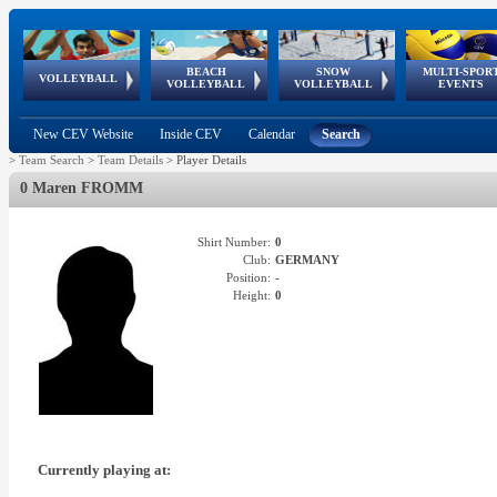
BEACH
SNOW
MULTI-SPOR
ean
World Qualifications
FIVB/CEV World Tour
European
Continental
European
European
European Youth
VOLLEYBALL
EuroSnowVolley
GSSE
VOLLEYBALL
VOLLEYBALL
EVENTS
Age
events
Championships
Cup
Games
Olympic Festival
Tour
New CEV Website
Inside CEV
Calendar
Search
>
Team Search
>
Team Details
>
Player Details
0 Maren FROMM
Shirt Number:
0
Club:
GERMANY
Position:
-
Height:
0
Currently playing at: