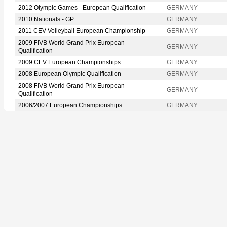
2012 Olympic Games - European Qualification
GERMANY
2010 Nationals - GP
GERMANY
2011 CEV Volleyball European Championship
GERMANY
2009 FIVB World Grand Prix European
GERMANY
Qualification
2009 CEV European Championships
GERMANY
2008 European Olympic Qualification
GERMANY
2008 FIVB World Grand Prix European
GERMANY
Qualification
2006/2007 European Championships
GERMANY