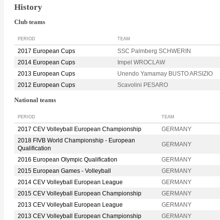
History
Club teams
PERIOD
TEAM
2017 European Cups
SSC Palmberg SCHWERIN
2014 European Cups
Impel WROCLAW
2013 European Cups
Unendo Yamamay BUSTO ARSIZIO
2012 European Cups
Scavolini PESARO
National teams
PERIOD
TEAM
2017 CEV Volleyball European Championship
GERMANY
2018 FIVB World Championship - European
GERMANY
Qualification
2016 European Olympic Qualification
GERMANY
2015 European Games - Volleyball
GERMANY
2014 CEV Volleyball European League
GERMANY
2015 CEV Volleyball European Championship
GERMANY
2013 CEV Volleyball European League
GERMANY
2013 CEV Volleyball European Championship
GERMANY