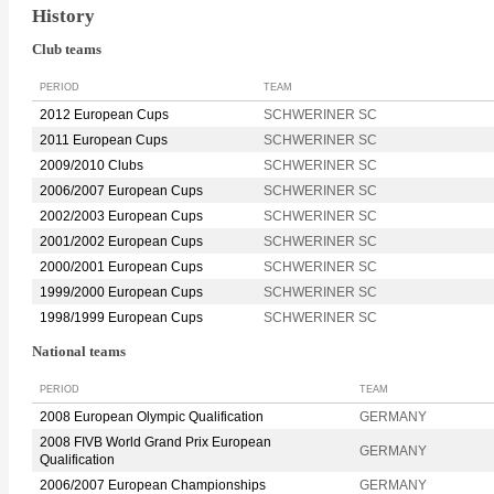
History
Club teams
PERIOD
TEAM
2012 European Cups
SCHWERINER SC
2011 European Cups
SCHWERINER SC
2009/2010 Clubs
SCHWERINER SC
2006/2007 European Cups
SCHWERINER SC
2002/2003 European Cups
SCHWERINER SC
2001/2002 European Cups
SCHWERINER SC
2000/2001 European Cups
SCHWERINER SC
1999/2000 European Cups
SCHWERINER SC
1998/1999 European Cups
SCHWERINER SC
National teams
PERIOD
TEAM
2008 European Olympic Qualification
GERMANY
2008 FIVB World Grand Prix European
GERMANY
Qualification
2006/2007 European Championships
GERMANY