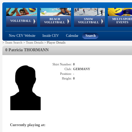
BEACH
SNOW
MULTI-SPOR
ean
World Qualifications
FIVB/CEV World Tour
European
Continental
European
European
European Youth
VOLLEYBALL
EuroSnowVolley
GSSE
VOLLEYBALL
VOLLEYBALL
EVENTS
Age
events
Championships
Cup
Games
Olympic Festival
Tour
New CEV Website
Inside CEV
Calendar
Search
>
Team Search
>
Team Details
>
Player Details
0 Patricia THORMANN
Shirt Number:
0
Club:
GERMANY
Position:
-
Height:
0
Currently playing at: