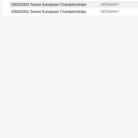
2002/2003 Senior European Championships
GERMANY
2000/2001 Senior European Championships
GERMANY