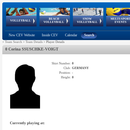
BEACH
SNOW
MULTI-SPOR
ean
World Qualifications
FIVB/CEV World Tour
European
Continental
European
European
European Youth
VOLLEYBALL
EuroSnowVolley
GSSE
VOLLEYBALL
VOLLEYBALL
EVENTS
Age
events
Championships
Cup
Games
Olympic Festival
Tour
New CEV Website
Inside CEV
Calendar
Search
>
Team Search
>
Team Details
>
Player Details
0 Corina SSUSCHKE-VOIGT
Shirt Number:
0
Club:
GERMANY
Position:
-
Height:
0
Currently playing at: