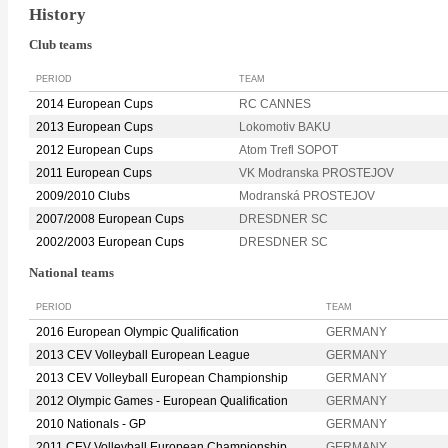
History
Club teams
PERIOD
TEAM
2014 European Cups
RC CANNES
2013 European Cups
Lokomotiv BAKU
2012 European Cups
Atom Trefl SOPOT
2011 European Cups
VK Modranska PROSTEJOV
2009/2010 Clubs
Modranská PROSTEJOV
2007/2008 European Cups
DRESDNER SC
2002/2003 European Cups
DRESDNER SC
National teams
PERIOD
TEAM
2016 European Olympic Qualification
GERMANY
2013 CEV Volleyball European League
GERMANY
2013 CEV Volleyball European Championship
GERMANY
2012 Olympic Games - European Qualification
GERMANY
2010 Nationals - GP
GERMANY
2011 CEV Volleyball European Championship
GERMANY