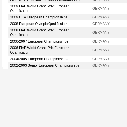
2009 FIVB World Grand Prix European
GERMANY
Qualification
2009 CEV European Championships
GERMANY
2008 European Olympic Qualification
GERMANY
2008 FIVB World Grand Prix European
GERMANY
Qualification
2006/2007 European Championships
GERMANY
2006 FIVB World Grand Prix European
GERMANY
Qualification
2004/2005 European Championships
GERMANY
2002/2003 Senior European Championships
GERMANY