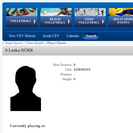
BEACH
SNOW
MULTI-SPOR
ean
World Qualifications
FIVB/CEV World Tour
European
Continental
European
European
European Youth
VOLLEYBALL
EuroSnowVolley
GSSE
VOLLEYBALL
VOLLEYBALL
EVENTS
Age
events
Championships
Cup
Games
Olympic Festival
Tour
New CEV Website
Inside CEV
Calendar
Search
>
Team Search
>
Team Details
>
Player Details
0 Lenka DÜRR
Shirt Number:
0
Club:
GERMANY
Position:
-
Height:
0
Currently playing at: