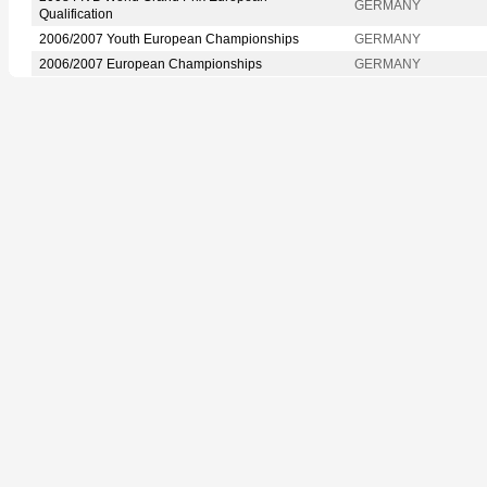
GERMANY
Qualification
2006/2007 Youth European Championships
GERMANY
2006/2007 European Championships
GERMANY