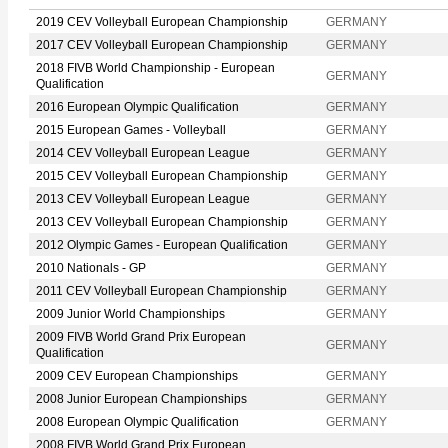
2019 CEV Volleyball European Championship
GERMANY
2017 CEV Volleyball European Championship
GERMANY
2018 FIVB World Championship - European
GERMANY
Qualification
2016 European Olympic Qualification
GERMANY
2015 European Games - Volleyball
GERMANY
2014 CEV Volleyball European League
GERMANY
2015 CEV Volleyball European Championship
GERMANY
2013 CEV Volleyball European League
GERMANY
2013 CEV Volleyball European Championship
GERMANY
2012 Olympic Games - European Qualification
GERMANY
2010 Nationals - GP
GERMANY
2011 CEV Volleyball European Championship
GERMANY
2009 Junior World Championships
GERMANY
2009 FIVB World Grand Prix European
GERMANY
Qualification
2009 CEV European Championships
GERMANY
2008 Junior European Championships
GERMANY
2008 European Olympic Qualification
GERMANY
2008 FIVB World Grand Prix European