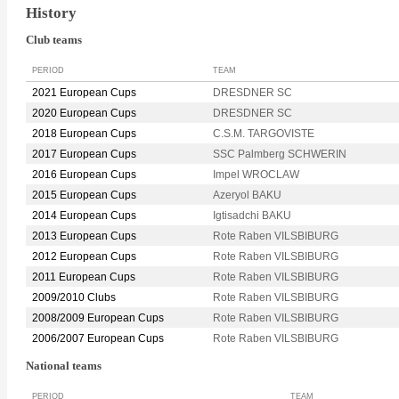
History
Club teams
PERIOD
TEAM
2021 European Cups
DRESDNER SC
2020 European Cups
DRESDNER SC
2018 European Cups
C.S.M. TARGOVISTE
2017 European Cups
SSC Palmberg SCHWERIN
2016 European Cups
Impel WROCLAW
2015 European Cups
Azeryol BAKU
2014 European Cups
Igtisadchi BAKU
2013 European Cups
Rote Raben VILSBIBURG
2012 European Cups
Rote Raben VILSBIBURG
2011 European Cups
Rote Raben VILSBIBURG
2009/2010 Clubs
Rote Raben VILSBIBURG
2008/2009 European Cups
Rote Raben VILSBIBURG
2006/2007 European Cups
Rote Raben VILSBIBURG
National teams
PERIOD
TEAM