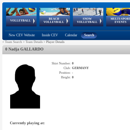
BEACH
SNOW
MULTI-SPOR
ean
World Qualifications
FIVB/CEV World Tour
European
Continental
European
European
European Youth
VOLLEYBALL
EuroSnowVolley
GSSE
VOLLEYBALL
VOLLEYBALL
EVENTS
Age
events
Championships
Cup
Games
Olympic Festival
Tour
New CEV Website
Inside CEV
Calendar
Search
>
Team Search
>
Team Details
>
Player Details
0 Nadja GALLARDO
Shirt Number:
0
Club:
GERMANY
Position:
-
Height:
0
Currently playing at: