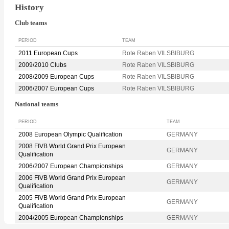
History
Club teams
PERIOD
TEAM
2011 European Cups
Rote Raben VILSBIBURG
2009/2010 Clubs
Rote Raben VILSBIBURG
2008/2009 European Cups
Rote Raben VILSBIBURG
2006/2007 European Cups
Rote Raben VILSBIBURG
National teams
PERIOD
TEAM
2008 European Olympic Qualification
GERMANY
2008 FIVB World Grand Prix European
GERMANY
Qualification
2006/2007 European Championships
GERMANY
2006 FIVB World Grand Prix European
GERMANY
Qualification
2005 FIVB World Grand Prix European
GERMANY
Qualification
2004/2005 European Championships
GERMANY