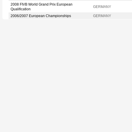
2008 FIVB World Grand Prix European
GERMANY
Qualification
2006/2007 European Championships
GERMANY