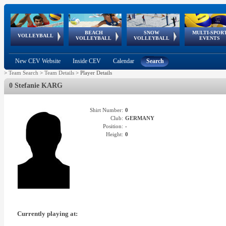
BEACH
SNOW
MULTI-SPOR
ean
World Qualifications
FIVB/CEV World Tour
European
Continental
European
European
European Youth
VOLLEYBALL
EuroSnowVolley
GSSE
VOLLEYBALL
VOLLEYBALL
EVENTS
Age
events
Championships
Cup
Games
Olympic Festival
Tour
New CEV Website
Inside CEV
Calendar
Search
>
Team Search
>
Team Details
>
Player Details
0 Stefanie KARG
Shirt Number:
0
Club:
GERMANY
Position:
-
Height:
0
Currently playing at: