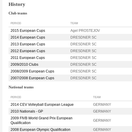
History
Club teams
PERIOD
TEAM
2015 European Cups
Agel PROSTEJOV
2014 European Cups
DRESDNER SC
2013 European Cups
DRESDNER SC
2012 European Cups
DRESDNER SC
2011 European Cups
DRESDNER SC
2009/2010 Clubs
DRESDNER SC
2008/2009 European Cups
DRESDNER SC
2007/2008 European Cups
DRESDNER SC
National teams
PERIOD
TEAM
2014 CEV Volleyball European League
GERMANY
2010 Nationals - GP
GERMANY
2009 FIVB World Grand Prix European
GERMANY
Qualification
2008 European Olympic Qualification
GERMANY