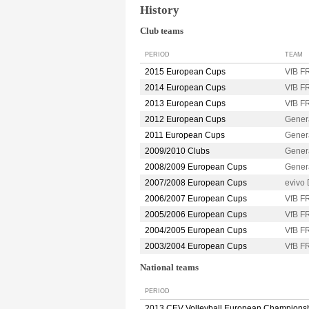
History
Club teams
PERIOD
TEAM
2015 European Cups
VfB 
2014 European Cups
VfB 
2013 European Cups
VfB 
2012 European Cups
Gene
2011 European Cups
Gene
2009/2010 Clubs
Gener
2008/2009 European Cups
Gener
2007/2008 European Cups
evivo
2006/2007 European Cups
VfB 
2005/2006 European Cups
VfB 
2004/2005 European Cups
VfB 
2003/2004 European Cups
VfB 
National teams
PERIOD
2013 CEV Volleyball European Champions