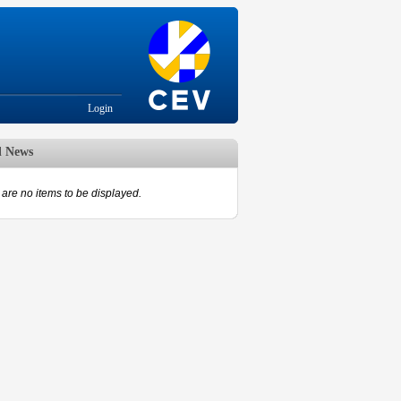
Login
d News
are no items to be displayed.