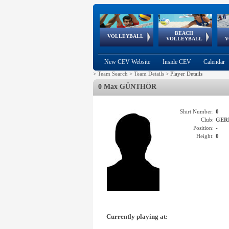
BEACH
European
European
European
World Qualifications
FIVB/CEV World Tour
European
Continental
European
VOLLEYBALL
EuroBeachVolley
EuroSnowVolley
VOLLEYBALL
V
Cups
League
Under Age
events
Championships
Cup
Games
New CEV Website
Inside CEV
Calendar
>
Team Search
>
Team Details
>
Player Details
0 Max GÜNTHÖR
Shirt Number:
0
Club:
GER
Position:
-
Height:
0
Currently playing at: