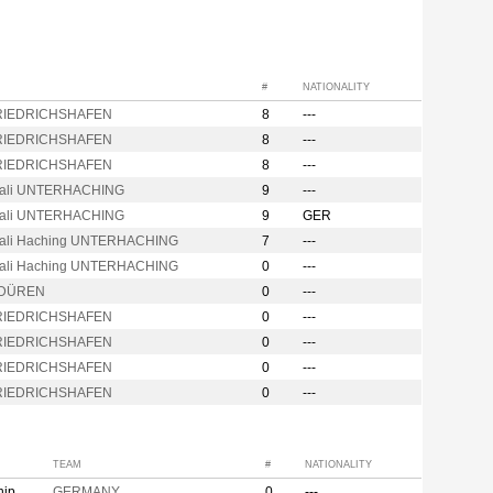
#
NATIONALITY
FRIEDRICHSHAFEN
8
---
FRIEDRICHSHAFEN
8
---
FRIEDRICHSHAFEN
8
---
rali UNTERHACHING
9
---
rali UNTERHACHING
9
GER
ali Haching UNTERHACHING
7
---
ali Haching UNTERHACHING
0
---
 DÜREN
0
---
FRIEDRICHSHAFEN
0
---
FRIEDRICHSHAFEN
0
---
FRIEDRICHSHAFEN
0
---
FRIEDRICHSHAFEN
0
---
TEAM
#
NATIONALITY
hip
GERMANY
0
---