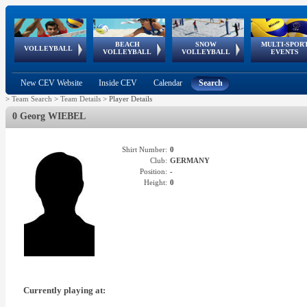
BEACH
SNOW
MULTI-SPOR
ean
World Qualifications
FIVB/CEV World Tour
European
Continental
European
European
European Youth
VOLLEYBALL
EuroSnowVolley
GSSE
VOLLEYBALL
VOLLEYBALL
EVENTS
Age
events
Championships
Cup
Games
Olympic Festival
Tour
New CEV Website
Inside CEV
Calendar
Search
>
Team Search
>
Team Details
>
Player Details
0 Georg WIEBEL
Shirt Number:
0
Club:
GERMANY
Position:
-
Height:
0
Currently playing at: