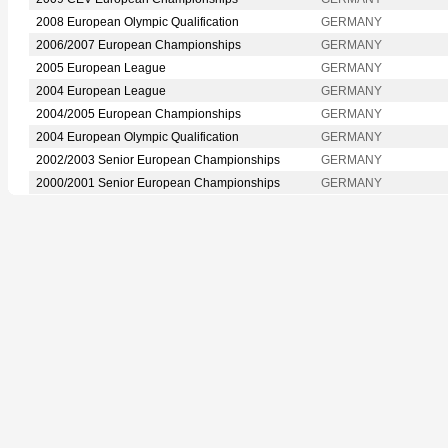
2008 European Olympic Qualification
GERMANY
2006/2007 European Championships
GERMANY
2005 European League
GERMANY
2004 European League
GERMANY
2004/2005 European Championships
GERMANY
2004 European Olympic Qualification
GERMANY
2002/2003 Senior European Championships
GERMANY
2000/2001 Senior European Championships
GERMANY