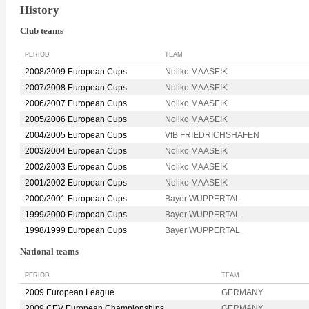
History
Club teams
PERIOD
TEAM
2008/2009 European Cups
Noliko MAASEIK
2007/2008 European Cups
Noliko MAASEIK
2006/2007 European Cups
Noliko MAASEIK
2005/2006 European Cups
Noliko MAASEIK
2004/2005 European Cups
VfB FRIEDRICHSHAFEN
2003/2004 European Cups
Noliko MAASEIK
2002/2003 European Cups
Noliko MAASEIK
2001/2002 European Cups
Noliko MAASEIK
2000/2001 European Cups
Bayer WUPPERTAL
1999/2000 European Cups
Bayer WUPPERTAL
1998/1999 European Cups
Bayer WUPPERTAL
National teams
PERIOD
TEAM
2009 European League
GERMANY
2009 CEV European Championships
GERMANY