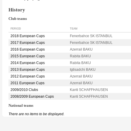
History
Club teams
PERIOD
TEAM
2018 European Cups
Fenerbahce SK ISTANBUL
2017 European Cups
Fenerbahce SK ISTANBUL
2016 European Cups
Azerrail BAKU
2015 European Cups
Rabita BAKU
2014 European Cups
Rabita BAKU
2013 European Cups
Igtisadchi BAKU
2012 European Cups
Azerrail BAKU
2011 European Cups
Azerrail BAKU
2009/2010 Clubs
Kanti SCHAFFHAUSEN
2008/2009 European Cups
Kanti SCHAFFHAUSEN
National teams
There are no items to be displayed.