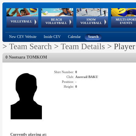
BEACH
SNOW
MULTI-SPOR
ean
World Qualifications
FIVB/CEV World Tour
European
Continental
European
European
European Youth
VOLLEYBALL
EuroSnowVolley
GSSE
VOLLEYBALL
VOLLEYBALL
EVENTS
Age
events
Championships
Cup
Games
Olympic Festival
Tour
New CEV Website
Inside CEV
Calendar
Search
>
Team Search
>
Team Details
>
Player
0 Nootsara TOMKOM
Shirt Number:
0
Club:
Azerrail BAKU
Position:
-
Height:
0
Currently playing at: