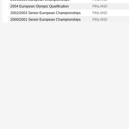
2004 European Olympic Qualification
FINLAND
2002/2003 Senior European Championships
FINLAND
2000/2001 Senior European Championships
FINLAND