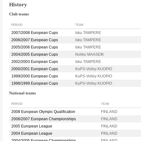
History
Club teams
PERIOD
TEAM
2007/2008 European Cups
Isku TAMPERE
2006/2007 European Cups
Isku TAMPERE
2005/2006 European Cups
Isku TAMPERE
2004/2005 European Cups
Noliko MAASEIK
2002/2003 European Cups
Isku TAMPERE
2000/2001 European Cups
KuPS-Volley KUOPIO
1999/2000 European Cups
KuPS-Volley KUOPIO
1998/1999 European Cups
KuPS-Volley KUOPIO
National teams
PERIOD
TEAM
2008 European Olympic Qualification
FINLAND
2006/2007 European Championships
FINLAND
2005 European League
FINLAND
2004 European League
FINLAND
2004/2005 European Championships
FINLAND