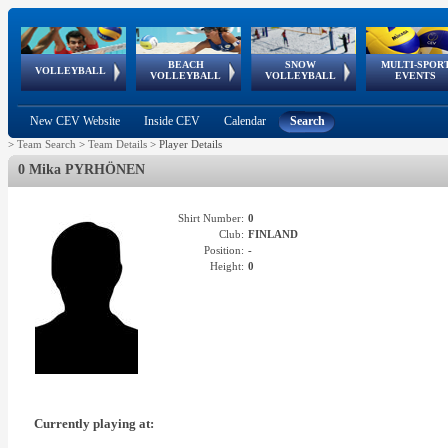
BEACH
SNOW
MULTI-SPOR
ean
World Qualifications
FIVB/CEV World Tour
European
Continental
European
European
European Youth
VOLLEYBALL
EuroSnowVolley
GSSE
VOLLEYBALL
VOLLEYBALL
EVENTS
Age
events
Championships
Cup
Games
Olympic Festival
Tour
New CEV Website
Inside CEV
Calendar
Search
>
Team Search
>
Team Details
>
Player Details
0 Mika PYRHÖNEN
Shirt Number:
0
Club:
FINLAND
Position:
-
Height:
0
Currently playing at: