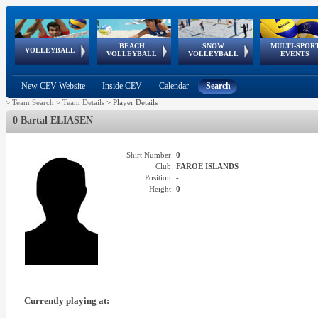
BEACH
SNOW
MULTI-SPOR
ean
World Qualifications
FIVB/CEV World Tour
European
Continental
European
European
European Youth
VOLLEYBALL
EuroSnowVolley
GSSE
VOLLEYBALL
VOLLEYBALL
EVENTS
Age
events
Championships
Cup
Games
Olympic Festival
Tour
New CEV Website
Inside CEV
Calendar
Search
>
Team Search
>
Team Details
>
Player Details
0 Bartal ELIASEN
Shirt Number:
0
Club:
FAROE ISLANDS
Position:
-
Height:
0
Currently playing at: