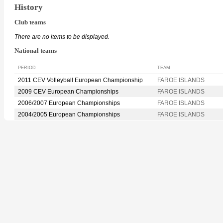
History
Club teams
There are no items to be displayed.
National teams
PERIOD
TEAM
2011 CEV Volleyball European Championship
FAROE ISLANDS
2009 CEV European Championships
FAROE ISLANDS
2006/2007 European Championships
FAROE ISLANDS
2004/2005 European Championships
FAROE ISLANDS