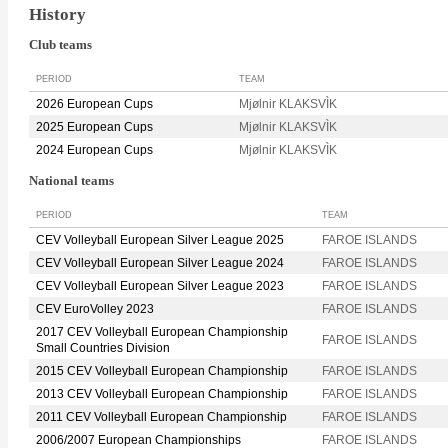
History
Club teams
PERIOD
TEAM
2026 European Cups
Mjølnir KLAKSVÌK
2025 European Cups
Mjølnir KLAKSVÌK
2024 European Cups
Mjølnir KLAKSVÌK
National teams
PERIOD
TEAM
CEV Volleyball European Silver League 2025
FAROE ISLANDS
CEV Volleyball European Silver League 2024
FAROE ISLANDS
CEV Volleyball European Silver League 2023
FAROE ISLANDS
CEV EuroVolley 2023
FAROE ISLANDS
2017 CEV Volleyball European Championship
FAROE ISLANDS
Small Countries Division
2015 CEV Volleyball European Championship
FAROE ISLANDS
2013 CEV Volleyball European Championship
FAROE ISLANDS
2011 CEV Volleyball European Championship
FAROE ISLANDS
2006/2007 European Championships
FAROE ISLANDS