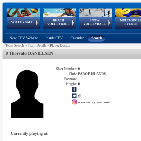
BEACH
SNOW
MULTI-SPOR
ean
World Qualifications
FIVB/CEV World Tour
European
Continental
European
European
European Youth
VOLLEYBALL
EuroSnowVolley
GSSE
VOLLEYBALL
VOLLEYBALL
EVENTS
Age
events
Championships
Cup
Games
Olympic Festival
Tour
New CEV Website
Inside CEV
Calendar
Search
>
Team Search
>
Team Details
>
Player Details
0 Thorvald DANIELSEN
Shirt Number:
0
Club:
FAROE ISLANDS
Position:
-
Height:
0
@
www.instagram.com/
Currently playing at: