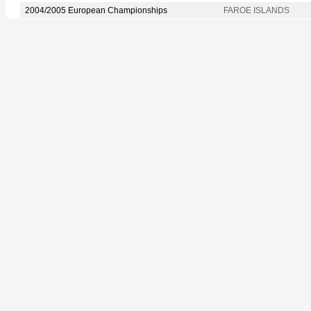
2004/2005 European Championships
FAROE ISLANDS