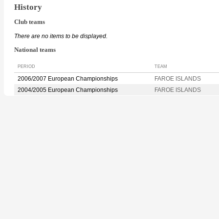
History
Club teams
There are no items to be displayed.
National teams
PERIOD
TEAM
2006/2007 European Championships
FAROE ISLANDS
2004/2005 European Championships
FAROE ISLANDS