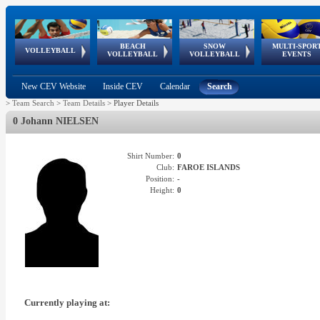
BEACH
SNOW
MULTI-SPOR
ean
World Qualifications
FIVB/CEV World Tour
European
Continental
European
European
European Youth
VOLLEYBALL
EuroSnowVolley
GSSE
VOLLEYBALL
VOLLEYBALL
EVENTS
Age
events
Championships
Cup
Games
Olympic Festival
Tour
New CEV Website
Inside CEV
Calendar
Search
>
Team Search
>
Team Details
>
Player Details
0 Johann NIELSEN
Shirt Number:
0
Club:
FAROE ISLANDS
Position:
-
Height:
0
Currently playing at: