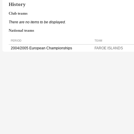
History
Club teams
There are no items to be displayed.
National teams
PERIOD
TEAM
2004/2005 European Championships
FAROE ISLANDS