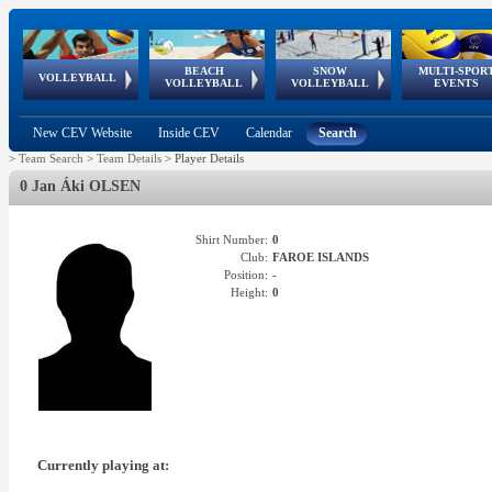
BEACH
SNOW
MULTI-SPOR
ean
World Qualifications
FIVB/CEV World Tour
European
Continental
European
European
European Youth
VOLLEYBALL
EuroSnowVolley
GSSE
VOLLEYBALL
VOLLEYBALL
EVENTS
Age
events
Championships
Cup
Games
Olympic Festival
Tour
New CEV Website
Inside CEV
Calendar
Search
>
Team Search
>
Team Details
>
Player Details
0 Jan Áki OLSEN
Shirt Number:
0
Club:
FAROE ISLANDS
Position:
-
Height:
0
Currently playing at: