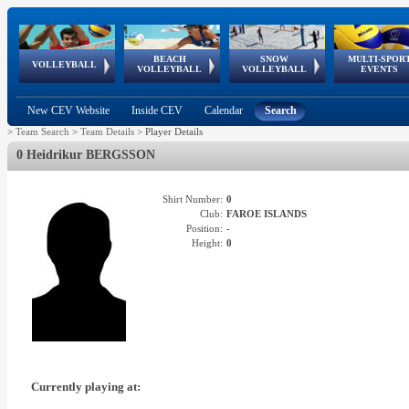
BEACH
SNOW
MULTI-SPOR
ean
World Qualifications
FIVB/CEV World Tour
European
Continental
European
European
European Youth
VOLLEYBALL
EuroSnowVolley
GSSE
VOLLEYBALL
VOLLEYBALL
EVENTS
Age
events
Championships
Cup
Games
Olympic Festival
Tour
New CEV Website
Inside CEV
Calendar
Search
>
Team Search
>
Team Details
>
Player Details
0 Heidrikur BERGSSON
Shirt Number:
0
Club:
FAROE ISLANDS
Position:
-
Height:
0
Currently playing at: