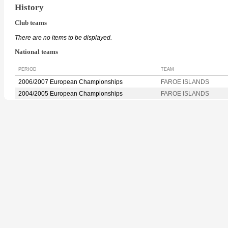
History
Club teams
There are no items to be displayed.
National teams
PERIOD
TEAM
2006/2007 European Championships
FAROE ISLANDS
2004/2005 European Championships
FAROE ISLANDS