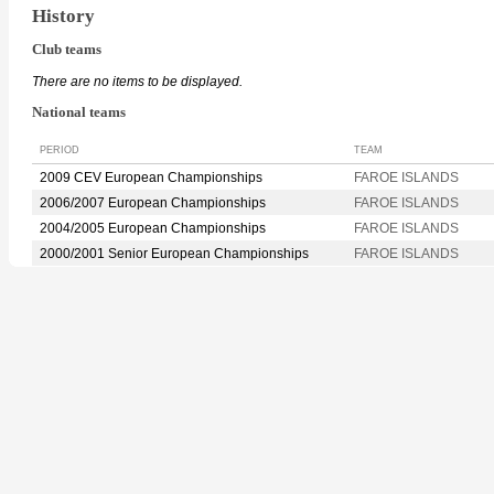
History
Club teams
There are no items to be displayed.
National teams
PERIOD
TEAM
2009 CEV European Championships
FAROE ISLANDS
2006/2007 European Championships
FAROE ISLANDS
2004/2005 European Championships
FAROE ISLANDS
2000/2001 Senior European Championships
FAROE ISLANDS