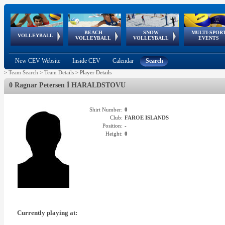
BEACH
SNOW
MULTI-SPOR
ean
World Qualifications
FIVB/CEV World Tour
European
Continental
European
European
European Youth
VOLLEYBALL
EuroSnowVolley
GSSE
VOLLEYBALL
VOLLEYBALL
EVENTS
Age
events
Championships
Cup
Games
Olympic Festival
Tour
New CEV Website
Inside CEV
Calendar
Search
>
Team Search
>
Team Details
>
Player Details
0 Ragnar Petersen Í HARALDSTOVU
Shirt Number:
0
Club:
FAROE ISLANDS
Position:
-
Height:
0
Currently playing at: