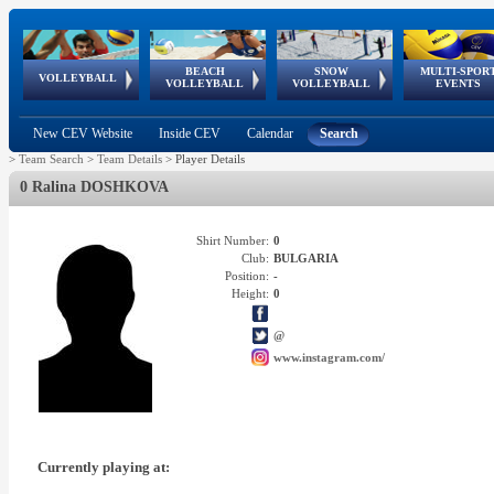
BEACH
SNOW
MULTI-SPOR
ean
World Qualifications
FIVB/CEV World Tour
European
Continental
European
European
European Youth
VOLLEYBALL
EuroSnowVolley
GSSE
VOLLEYBALL
VOLLEYBALL
EVENTS
Age
events
Championships
Cup
Games
Olympic Festival
Tour
New CEV Website
Inside CEV
Calendar
Search
>
Team Search
>
Team Details
>
Player Details
0 Ralina DOSHKOVA
Shirt Number:
0
Club:
BULGARIA
Position:
-
Height:
0
@
www.instagram.com/
Currently playing at: