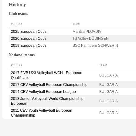
History
Club teams
PERIOD
TEAM
2025 European Cups
Maritza PLOVDIV
2020 European Cups
TS Volley DÜDINGEN
2019 European Cups
SSC Palmberg SCHWERIN
National teams
PERIOD
TEAM
2017 FIVB U23 Volleyball WCH - European
BULGARIA
Qualification
2017 CEV Volleyball European Championship
BULGARIA
2014 CEV Volleyball European League
BULGARIA
2013 Junior Volleyball World Championship
BULGARIA
European
2011 CEV Youth Volleyball European
BULGARIA
Championship