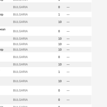
BULGARIA
0
---
hip
BULGARIA
1
---
n
BULGARIA
10
---
pean
BULGARIA
0
---
BULGARIA
10
---
BULGARIA
10
---
hip
BULGARIA
10
---
BULGARIA
0
---
BULGARIA
10
---
p
BULGARIA
1
---
BULGARIA
10
---
BULGARIA
0
---
BULGARIA
0
---