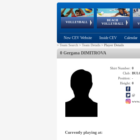
BEACH
European
European
European
World Qualifications
FIVB/CEV World Tour
European
Continental
European
VOLLEYBALL
EuroBeachVolley
EuroSnowVolley
VOLLEYBALL
V
Cups
League
Under Age
events
Championships
Cup
Games
New CEV Website
Inside CEV
Calendar
>
Team Search
>
Team Details
>
Player Details
0 Gergana DIMITROVA
Shirt Number:
0
Club:
BUL
Position:
-
Height:
0
@
www.
Currently playing at: