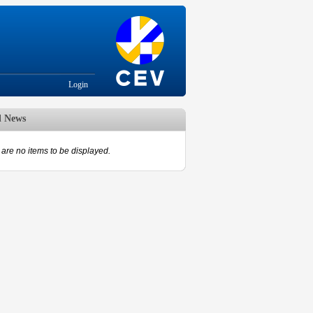
Login
d News
are no items to be displayed.