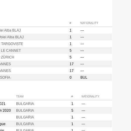
#
NATIONALITY
lei Alba BLAJ
1
---
olei Alba BLAJ
1
---
. TARGOVISTE
1
---
o LE CANNET
5
---
o ZÜRICH
5
---
ANNES
17
---
ANNES
17
---
SOFIA
0
BUL
TEAM
#
NATIONALITY
2021
BULGARIA
1
---
on 2020
BULGARIA
5
---
BULGARIA
1
---
ague
BULGARIA
1
---
hip
BULGARIA
1
---