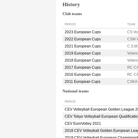
History
Club teams
PERIOD
TEAM
2023 European Cups
CS Vo
2022 European Cups
CSM V
2021 European Cups
C.S.M
2019 European Cups
Voler
2018 European Cups
Voler
2017 European Cups
RC C
2016 European Cups
RC C
2011 European Cups
CSKA 
National teams
PERIOD
CEV Volleyball European Golden League 
CEV Tokyo Volleyball European Qualificati
CEV EuroVolley 2021
2018 CEV Volleyball Golden European Le
2019 CEV Volleyball European Champions