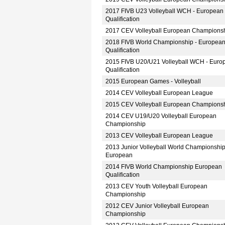
2017 FIVB U23 Volleyball WCH - European
Qualification
2017 CEV Volleyball European Champions
2018 FIVB World Championship - Europea
Qualification
2015 FIVB U20/U21 Volleyball WCH - Euro
Qualification
2015 European Games - Volleyball
2014 CEV Volleyball European League
2015 CEV Volleyball European Champions
2014 CEV U19/U20 Volleyball European
Championship
2013 CEV Volleyball European League
2013 Junior Volleyball World Championshi
European
2014 FIVB World Championship European
Qualification
2013 CEV Youth Volleyball European
Championship
2012 CEV Junior Volleyball European
Championship