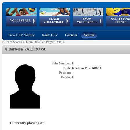
BEACH
SNOW
MULTI-SPOR
ean
World Qualifications
FIVB/CEV World Tour
European
Continental
European
European
European Youth
VOLLEYBALL
EuroSnowVolley
GSSE
VOLLEYBALL
VOLLEYBALL
EVENTS
Age
events
Championships
Cup
Games
Olympic Festival
Tour
New CEV Website
Inside CEV
Calendar
Search
>
Team Search
>
Team Details
>
Player Details
0 Barbora VALTROVA
Shirt Number:
0
Club:
Kralovo Pole BRNO
Position:
-
Height:
0
Currently playing at: