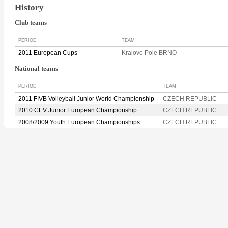
History
Club teams
PERIOD
TEAM
2011 European Cups
Kralovo Pole BRNO
National teams
PERIOD
TEAM
2011 FIVB Volleyball Junior World Championship
CZECH REPUBLIC
2010 CEV Junior European Championship
CZECH REPUBLIC
2008/2009 Youth European Championships
CZECH REPUBLIC