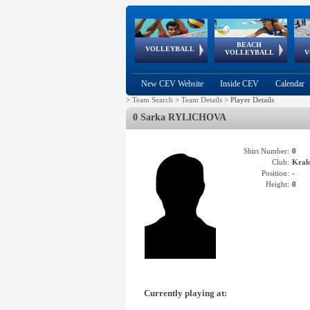
BEACH
European
European
European
World Qualifications
FIVB/CEV World Tour
European
Continental
European
VOLLEYBALL
EuroBeachVolley
EuroSnowVolley
VOLLEYBALL
V
Cups
League
Under Age
events
Championships
Cup
Games
New CEV Website
Inside CEV
Calendar
>
Team Search
>
Team Details
>
Player Details
0 Sarka RYLICHOVA
Shirt Number:
0
Club:
Kral
Position:
-
Height:
0
Currently playing at: