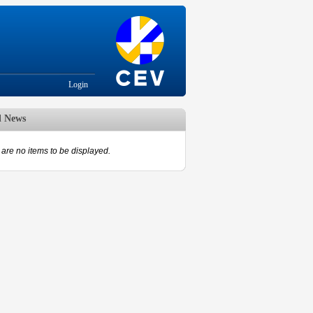
Login
d News
are no items to be displayed.