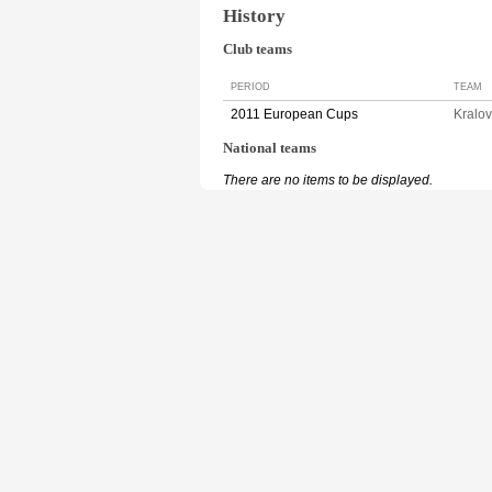
History
Club teams
PERIOD
TEAM
2011 European Cups
Kralo
National teams
There are no items to be displayed.