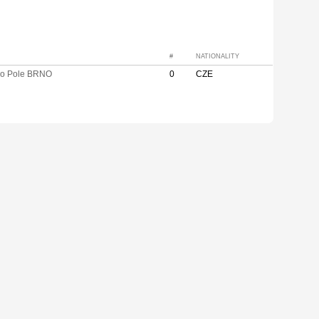
#
NATIONALITY
vo Pole BRNO
0
CZE