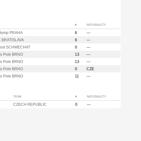
#
NATIONALITY
Olymp PRAHA
6
---
K BRATISLAVA
6
---
Post SCHWECHAT
0
---
vo Pole BRNO
13
---
vo Pole BRNO
13
---
vo Pole BRNO
0
CZE
vo Pole BRNO
11
---
TEAM
#
NATIONALITY
CZECH REPUBLIC
0
---