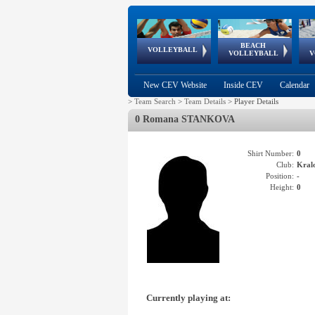
BEACH
European
European
European
World Qualifications
FIVB/CEV World Tour
European
Continental
European
VOLLEYBALL
EuroBeachVolley
EuroSnowVolley
VOLLEYBALL
V
Cups
League
Under Age
events
Championships
Cup
Games
New CEV Website
Inside CEV
Calendar
>
Team Search
>
Team Details
>
Player Details
0 Romana STANKOVA
Shirt Number:
0
Club:
Kral
Position:
-
Height:
0
Currently playing at: