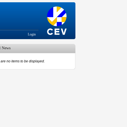
Login
d News
are no items to be displayed.