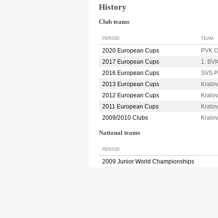
History
Club teams
PERIOD
TEAM
2020 European Cups
PVK 
2017 European Cups
1. BV
2016 European Cups
SVS 
2013 European Cups
Kralo
2012 European Cups
Kralo
2011 European Cups
Kralo
2009/2010 Clubs
Kralo
National teams
PERIOD
2009 Junior World Championships