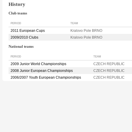
History
Club teams
PERIOD
TEAM
2011 European Cups
Kralovo Pole BRNO
2009/2010 Clubs
Kralovo Pole BRNO
National teams
PERIOD
TEAM
2009 Junior World Championships
CZECH REPUBLIC
2008 Junior European Championships
CZECH REPUBLIC
2006/2007 Youth European Championships
CZECH REPUBLIC