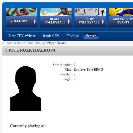
BEACH
SNOW
MULTI-SPOR
ean
World Qualifications
FIVB/CEV World Tour
European
Continental
European
European
European Youth
VOLLEYBALL
EuroSnowVolley
GSSE
VOLLEYBALL
VOLLEYBALL
EVENTS
Age
events
Championships
Cup
Games
Olympic Festival
Tour
New CEV Website
Inside CEV
Calendar
Search
>
Team Search
>
Team Details
>
Player Details
0 Pavla ROZKYDALKOVA
Shirt Number:
0
Club:
Kralovo Pole BRNO
Position:
-
Height:
0
Currently playing at: