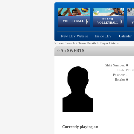
BEACH
European
European
European
World Qualifications
FIVB/CEV World Tour
European
Continental
European
VOLLEYBALL
EuroBeachVolley
EuroSnowVolley
VOLLEYBALL
V
Cups
League
Under Age
events
Championships
Cup
Games
New CEV Website
Inside CEV
Calendar
>
Team Search
>
Team Details
>
Player Details
0 An SWERTS
Shirt Number:
0
Club:
BEL
Position:
-
Height:
0
Currently playing at: