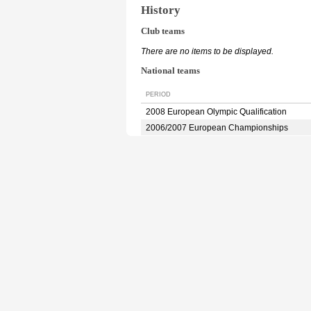
History
Club teams
There are no items to be displayed.
National teams
PERIOD
2008 European Olympic Qualification
2006/2007 European Championships