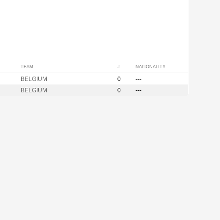
TEAM
#
NATIONALITY
BELGIUM
0
---
BELGIUM
0
---