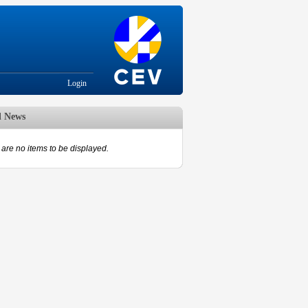
Login
d News
are no items to be displayed.