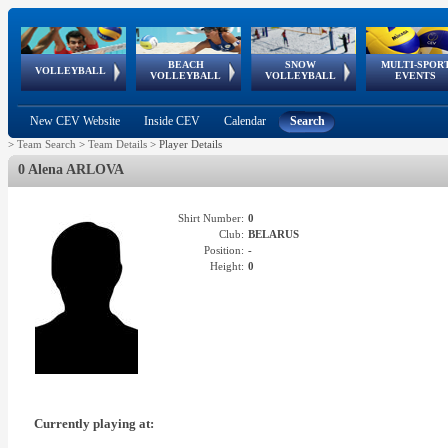
BEACH
SNOW
MULTI-SPOR
ean
World Qualifications
FIVB/CEV World Tour
European
Continental
European
European
European Youth
VOLLEYBALL
EuroSnowVolley
GSSE
VOLLEYBALL
VOLLEYBALL
EVENTS
Age
events
Championships
Cup
Games
Olympic Festival
Tour
New CEV Website
Inside CEV
Calendar
Search
>
Team Search
>
Team Details
>
Player Details
0 Alena ARLOVA
Shirt Number:
0
Club:
BELARUS
Position:
-
Height:
0
Currently playing at: