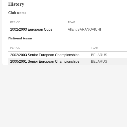
History
Club teams
PERIOD
TEAM
2002/2003 European Cups
Atlant BARANOVICHI
National teams
PERIOD
TEAM
2002/2003 Senior European Championships
BELARUS
2000/2001 Senior European Championships
BELARUS