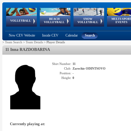
BEACH
SNOW
MULTI-SPOR
ean
World Qualifications
FIVB/CEV World Tour
European
Continental
European
European
European Youth
VOLLEYBALL
EuroSnowVolley
GSSE
VOLLEYBALL
VOLLEYBALL
EVENTS
Age
events
Championships
Cup
Games
Olympic Festival
Tour
New CEV Website
Inside CEV
Calendar
Search
>
Team Search
>
Team Details
>
Player Details
11 Inna RAZDOBARINA
Shirt Number:
11
Club:
Zarechie ODINTSOVO
Position:
-
Height:
0
Currently playing at: