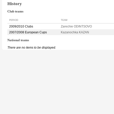
History
Club teams
PERIOD
TEAM
2009/2010 Clubs
Zarechie ODINTSOVO
2007/2008 European Cups
Kazanochka KAZAN
National teams
There are no items to be displayed.