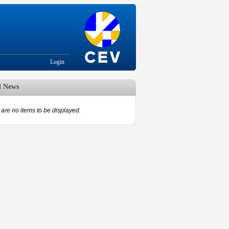
Login
d News
are no items to be displayed.