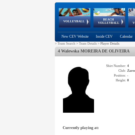
BEACH
European
European
European
World Qualifications
FIVB/CEV World Tour
European
Continental
European
VOLLEYBALL
EuroBeachVolley
EuroSnowVolley
VOLLEYBALL
V
Cups
League
Under Age
events
Championships
Cup
Games
New CEV Website
Inside CEV
Calendar
>
Team Search
>
Team Details
>
Player Details
4 Walewska MOREIRA DE OLIVEIRA
Shirt Number:
4
Club:
Zare
Position:
-
Height:
0
Currently playing at: