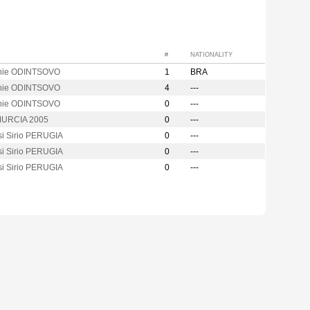
#
NATIONALITY
hie ODINTSOVO
1
BRA
hie ODINTSOVO
4
---
hie ODINTSOVO
0
---
URCIA 2005
0
---
si Sirio PERUGIA
0
---
si Sirio PERUGIA
0
---
si Sirio PERUGIA
0
---