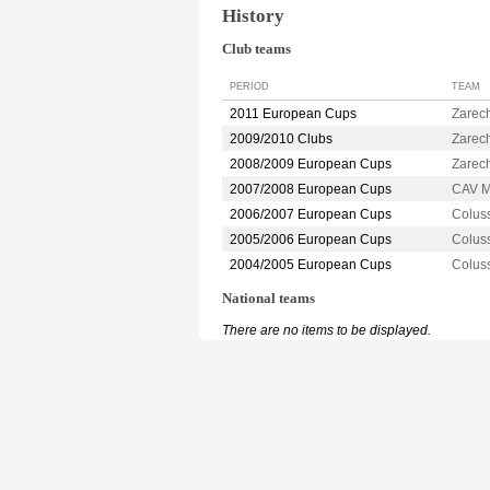
History
Club teams
PERIOD
TEAM
2011 European Cups
Zarec
2009/2010 Clubs
Zarec
2008/2009 European Cups
Zarec
2007/2008 European Cups
CAV M
2006/2007 European Cups
Colus
2005/2006 European Cups
Colus
2004/2005 European Cups
Colus
National teams
There are no items to be displayed.