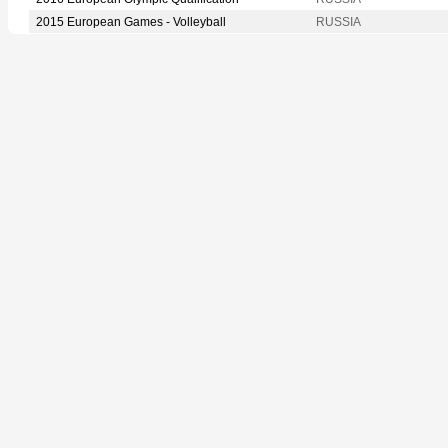
2015 European Games - Volleyball
RUSSIA