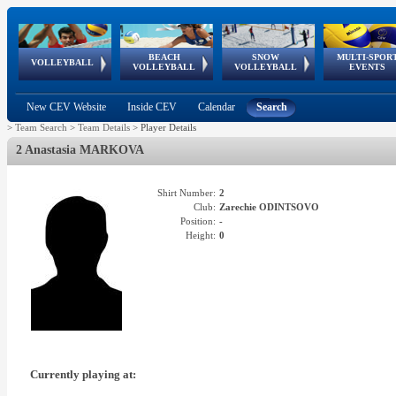
BEACH
SNOW
MULTI-SPOR
ean
World Qualifications
FIVB/CEV World Tour
European
Continental
European
European
European Youth
VOLLEYBALL
EuroSnowVolley
GSSE
VOLLEYBALL
VOLLEYBALL
EVENTS
Age
events
Championships
Cup
Games
Olympic Festival
Tour
New CEV Website
Inside CEV
Calendar
Search
>
Team Search
>
Team Details
>
Player Details
2 Anastasia MARKOVA
Shirt Number:
2
Club:
Zarechie ODINTSOVO
Position:
-
Height:
0
Currently playing at: