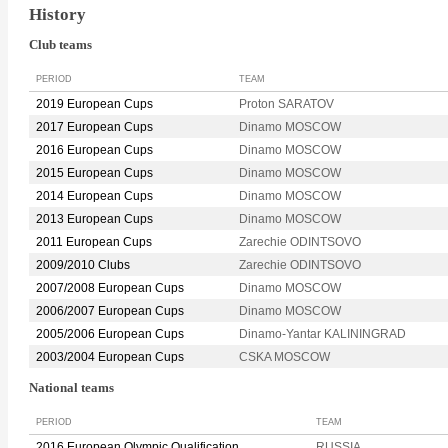
History
Club teams
PERIOD
TEAM
2019 European Cups
Proton SARATOV
2017 European Cups
Dinamo MOSCOW
2016 European Cups
Dinamo MOSCOW
2015 European Cups
Dinamo MOSCOW
2014 European Cups
Dinamo MOSCOW
2013 European Cups
Dinamo MOSCOW
2011 European Cups
Zarechie ODINTSOVO
2009/2010 Clubs
Zarechie ODINTSOVO
2007/2008 European Cups
Dinamo MOSCOW
2006/2007 European Cups
Dinamo MOSCOW
2005/2006 European Cups
Dinamo-Yantar KALININGRAD
2003/2004 European Cups
CSKA MOSCOW
National teams
PERIOD
TEAM
2016 European Olympic Qualification
RUSSIA