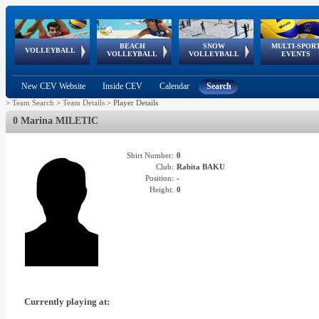
BEACH
SNOW
MULTI-SPOR
ean
World Qualifications
FIVB/CEV World Tour
European
Continental
European
European
European Youth
VOLLEYBALL
EuroSnowVolley
GSSE
VOLLEYBALL
VOLLEYBALL
EVENTS
Age
events
Championships
Cup
Games
Olympic Festival
Tour
New CEV Website
Inside CEV
Calendar
Search
>
Team Search
>
Team Details
>
Player Details
0 Marina MILETIC
Shirt Number:
0
Club:
Rabita BAKU
Position:
-
Height:
0
Currently playing at: