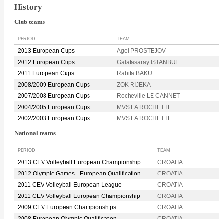
History
Club teams
PERIOD
TEAM
2013 European Cups
Agel PROSTEJOV
2012 European Cups
Galatasaray ISTANBUL
2011 European Cups
Rabita BAKU
2008/2009 European Cups
ZOK RIJEKA
2007/2008 European Cups
Rocheville LE CANNET
2004/2005 European Cups
MVS LA ROCHETTE
2002/2003 European Cups
MVS LA ROCHETTE
National teams
PERIOD
TEAM
2013 CEV Volleyball European Championship
CROATIA
2012 Olympic Games - European Qualification
CROATIA
2011 CEV Volleyball European League
CROATIA
2011 CEV Volleyball European Championship
CROATIA
2009 CEV European Championships
CROATIA
2008 European Olympic Qualification
CROATIA