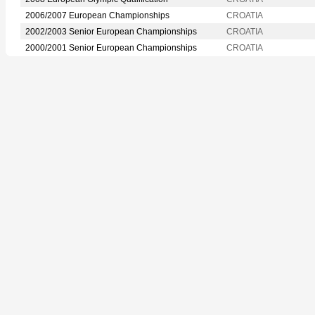
2006/2007 European Championships
CROATIA
2002/2003 Senior European Championships
CROATIA
2000/2001 Senior European Championships
CROATIA