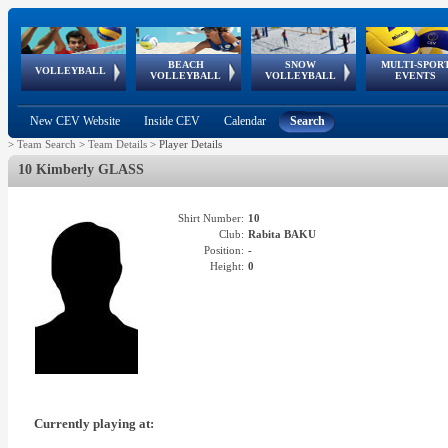
BEACH
SNOW
MULTI-SPOR
ean
World Qualifications
FIVB/CEV World Tour
European
Continental
European
European
European Youth
VOLLEYBALL
EuroSnowVolley
GSSE
VOLLEYBALL
VOLLEYBALL
EVENTS
Age
events
Championships
Cup
Games
Olympic Festival
Tour
New CEV Website
Inside CEV
Calendar
Search
>
Team Search
>
Team Details
>
Player Details
10 Kimberly GLASS
Shirt Number:
10
Club:
Rabita BAKU
Position:
-
Height:
0
Currently playing at: