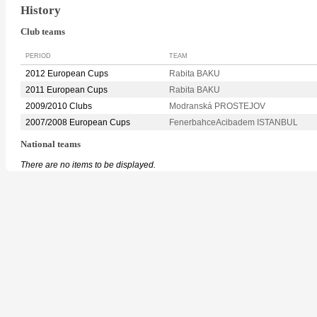
History
Club teams
PERIOD
TEAM
2012 European Cups
Rabita BAKU
2011 European Cups
Rabita BAKU
2009/2010 Clubs
Modranská PROSTEJOV
2007/2008 European Cups
FenerbahceAcibadem ISTANBUL
National teams
There are no items to be displayed.