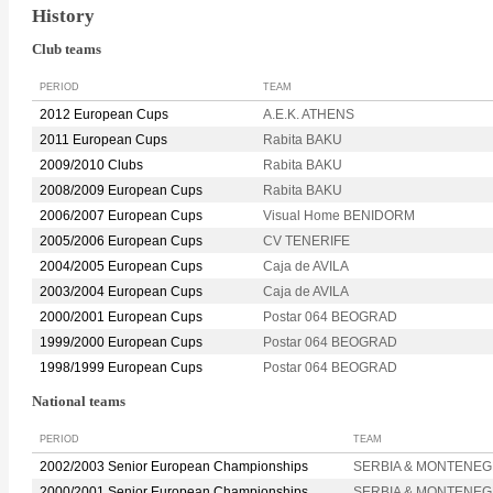
History
Club teams
PERIOD
TEAM
2012 European Cups
A.E.K. ATHENS
2011 European Cups
Rabita BAKU
2009/2010 Clubs
Rabita BAKU
2008/2009 European Cups
Rabita BAKU
2006/2007 European Cups
Visual Home BENIDORM
2005/2006 European Cups
CV TENERIFE
2004/2005 European Cups
Caja de AVILA
2003/2004 European Cups
Caja de AVILA
2000/2001 European Cups
Postar 064 BEOGRAD
1999/2000 European Cups
Postar 064 BEOGRAD
1998/1999 European Cups
Postar 064 BEOGRAD
National teams
PERIOD
TEAM
2002/2003 Senior European Championships
SERBIA & MONTENE
2000/2001 Senior European Championships
SERBIA & MONTENE