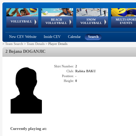
BEACH
SNOW
MULTI-SPOR
ean
World Qualifications
FIVB/CEV World Tour
European
Continental
European
European
European Youth
VOLLEYBALL
EuroSnowVolley
GSSE
VOLLEYBALL
VOLLEYBALL
EVENTS
Age
events
Championships
Cup
Games
Olympic Festival
Tour
New CEV Website
Inside CEV
Calendar
Search
>
Team Search
>
Team Details
>
Player Details
2 Bojana DOGANJIC
Shirt Number:
2
Club:
Rabita BAKU
Position:
-
Height:
0
Currently playing at: