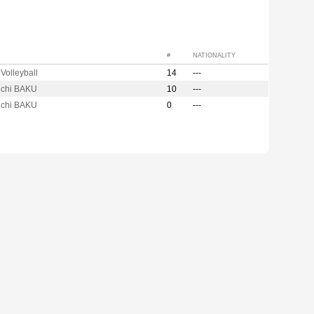
#
NATIONALITY
Volleyball
14
---
adchi BAKU
10
---
adchi BAKU
0
---