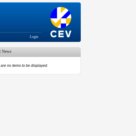
Login
d News
are no items to be displayed.