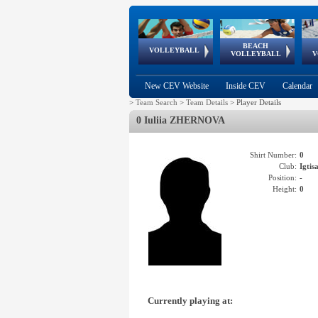
BEACH
European
European
European
World Qualifications
FIVB/CEV World Tour
European
Continental
European
VOLLEYBALL
EuroBeachVolley
EuroSnowVolley
VOLLEYBALL
V
Cups
League
Under Age
events
Championships
Cup
Games
New CEV Website
Inside CEV
Calendar
>
Team Search
>
Team Details
>
Player Details
0 Iuliia ZHERNOVA
Shirt Number:
0
Club:
Igti
Position:
-
Height:
0
Currently playing at: