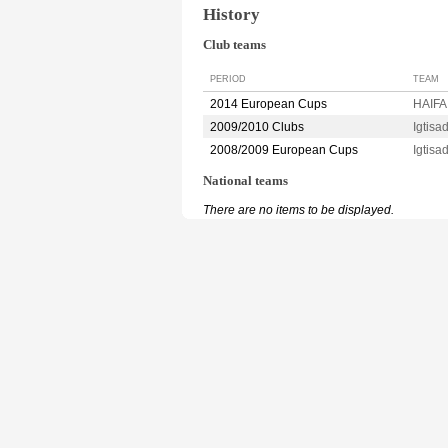
History
Club teams
PERIOD
TEAM
2014 European Cups
HAIFA 
2009/2010 Clubs
Igtis
2008/2009 European Cups
Igtis
National teams
There are no items to be displayed.