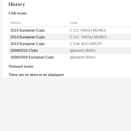
History
Club teams
PERIOD
TEAM
2015 European Cups
C.S.U TARGU MURES
2014 European Cups
C.S.U. TARGU MURES
2013 European Cups
C.S.M. BUCURESTI
2009/2010 Clubs
Igtisadchi BAKU
2008/2009 European Cups
Igtisadchi BAKU
National teams
There are no items to be displayed.