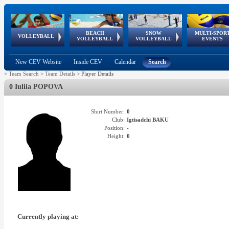
BEACH
SNOW
MULTI-SPOR
ean
World Qualifications
FIVB/CEV World Tour
European
Continental
European
European
European Youth
VOLLEYBALL
EuroSnowVolley
GSSE
VOLLEYBALL
VOLLEYBALL
EVENTS
Age
events
Championships
Cup
Games
Olympic Festival
Tour
New CEV Website
Inside CEV
Calendar
Search
>
Team Search
>
Team Details
>
Player Details
0 Iuliia POPOVA
Shirt Number:
0
Club:
Igtisadchi BAKU
Position:
-
Height:
0
Currently playing at: