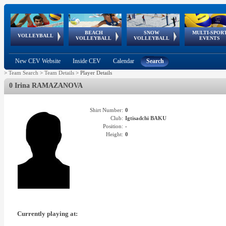
BEACH
SNOW
MULTI-SPOR
ean
World Qualifications
FIVB/CEV World Tour
European
Continental
European
European
European Youth
VOLLEYBALL
EuroSnowVolley
GSSE
VOLLEYBALL
VOLLEYBALL
EVENTS
Age
events
Championships
Cup
Games
Olympic Festival
Tour
New CEV Website
Inside CEV
Calendar
Search
>
Team Search
>
Team Details
>
Player Details
0 Irina RAMAZANOVA
Shirt Number:
0
Club:
Igtisadchi BAKU
Position:
-
Height:
0
Currently playing at: