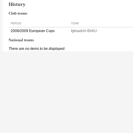
History
Club teams
PERIOD
TEAM
2008/2009 European Cups
Igtisadchi BAKU
National teams
There are no items to be displayed.