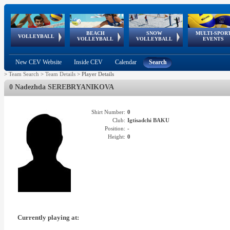
BEACH
SNOW
MULTI-SPOR
ean
World Qualifications
FIVB/CEV World Tour
European
Continental
European
European
European Youth
VOLLEYBALL
EuroSnowVolley
GSSE
VOLLEYBALL
VOLLEYBALL
EVENTS
Age
events
Championships
Cup
Games
Olympic Festival
Tour
New CEV Website
Inside CEV
Calendar
Search
>
Team Search
>
Team Details
>
Player Details
0 Nadezhda SEREBRYANIKOVA
Shirt Number:
0
Club:
Igtisadchi BAKU
Position:
-
Height:
0
Currently playing at: