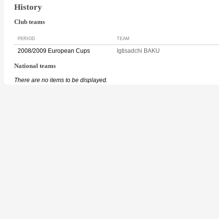
History
Club teams
PERIOD
TEAM
2008/2009 European Cups
Igtisadchi BAKU
National teams
There are no items to be displayed.