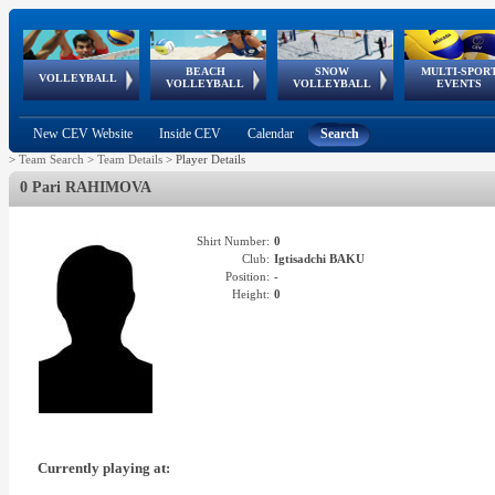
BEACH
SNOW
MULTI-SPOR
ean
World Qualifications
FIVB/CEV World Tour
European
Continental
European
European
European Youth
VOLLEYBALL
EuroSnowVolley
GSSE
VOLLEYBALL
VOLLEYBALL
EVENTS
Age
events
Championships
Cup
Games
Olympic Festival
Tour
New CEV Website
Inside CEV
Calendar
Search
>
Team Search
>
Team Details
>
Player Details
0 Pari RAHIMOVA
Shirt Number:
0
Club:
Igtisadchi BAKU
Position:
-
Height:
0
Currently playing at: