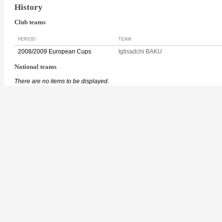
History
Club teams
PERIOD
TEAM
2008/2009 European Cups
Igtisadchi BAKU
National teams
There are no items to be displayed.