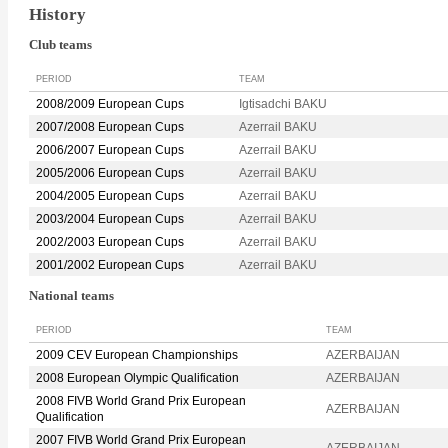
History
Club teams
PERIOD
TEAM
2008/2009 European Cups
Igtisadchi BAKU
2007/2008 European Cups
Azerrail BAKU
2006/2007 European Cups
Azerrail BAKU
2005/2006 European Cups
Azerrail BAKU
2004/2005 European Cups
Azerrail BAKU
2003/2004 European Cups
Azerrail BAKU
2002/2003 European Cups
Azerrail BAKU
2001/2002 European Cups
Azerrail BAKU
National teams
PERIOD
TEAM
2009 CEV European Championships
AZERBAIJAN
2008 European Olympic Qualification
AZERBAIJAN
2008 FIVB World Grand Prix European
AZERBAIJAN
Qualification
2007 FIVB World Grand Prix European
AZERBAIJAN