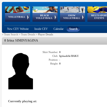
BEACH
SNOW
MULTI-SPOR
ean
World Qualifications
FIVB/CEV World Tour
European
Continental
European
European
European Youth
VOLLEYBALL
EuroSnowVolley
GSSE
VOLLEYBALL
VOLLEYBALL
EVENTS
Age
events
Championships
Cup
Games
Olympic Festival
Tour
New CEV Website
Inside CEV
Calendar
Search
>
Team Search
>
Team Details
>
Player Details
0 Irina SIMINYAGINA
Shirt Number:
0
Club:
Igtisadchi BAKU
Position:
-
Height:
0
Currently playing at: