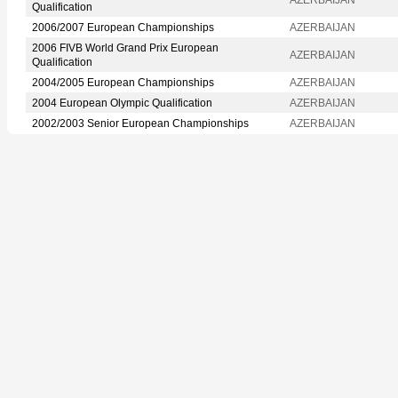
Qualification
2006/2007 European Championships
AZERBAIJAN
2006 FIVB World Grand Prix European
AZERBAIJAN
Qualification
2004/2005 European Championships
AZERBAIJAN
2004 European Olympic Qualification
AZERBAIJAN
2002/2003 Senior European Championships
AZERBAIJAN