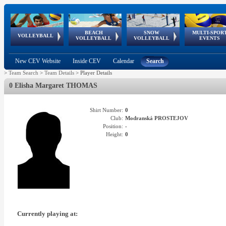
BEACH
SNOW
MULTI-SPOR
ean
World Qualifications
FIVB/CEV World Tour
European
Continental
European
European
European Youth
VOLLEYBALL
EuroSnowVolley
GSSE
VOLLEYBALL
VOLLEYBALL
EVENTS
Age
events
Championships
Cup
Games
Olympic Festival
Tour
New CEV Website
Inside CEV
Calendar
Search
>
Team Search
>
Team Details
>
Player Details
0 Elisha Margaret THOMAS
Shirt Number:
0
Club:
Modranská PROSTEJOV
Position:
-
Height:
0
Currently playing at: