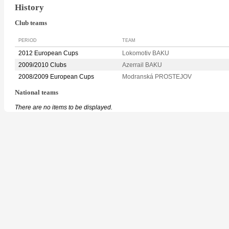
History
Club teams
PERIOD
TEAM
2012 European Cups
Lokomotiv BAKU
2009/2010 Clubs
Azerrail BAKU
2008/2009 European Cups
Modranská PROSTEJOV
National teams
There are no items to be displayed.