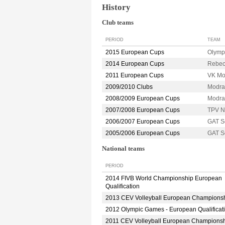
History
Club teams
PERIOD
TEAM
2015 European Cups
Olymp
2014 European Cups
Rebec
2011 European Cups
VK M
2009/2010 Clubs
Modr
2008/2009 European Cups
Modr
2007/2008 European Cups
TPV 
2006/2007 European Cups
GAT S
2005/2006 European Cups
GAT S
National teams
PERIOD
2014 FIVB World Championship European
Qualification
2013 CEV Volleyball European Champions
2012 Olympic Games - European Qualificat
2011 CEV Volleyball European Champions