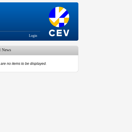
Login
d News
are no items to be displayed.