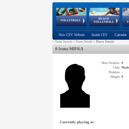
BEACH
European
European
European
World Qualifications
FIVB/CEV World Tour
European
Continental
European
VOLLEYBALL
EuroBeachVolley
EuroSnowVolley
VOLLEYBALL
V
Cups
League
Under Age
events
Championships
Cup
Games
New CEV Website
Inside CEV
Calendar
>
Team Search
>
Team Details
>
Player Details
0 Ivana MIFKA
Shirt Number:
0
Club:
Mod
Position:
-
Height:
0
Currently playing at: