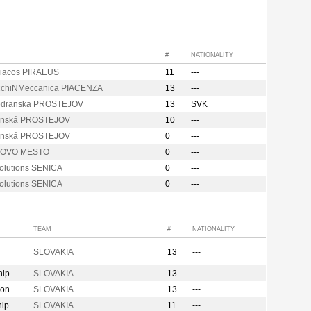
#
NATIONALITY
iacos PIRAEUS
11
---
chiNMeccanica PIACENZA
13
---
odranska PROSTEJOV
13
SVK
anská PROSTEJOV
10
---
anská PROSTEJOV
0
---
NOVO MESTO
0
---
olutions SENICA
0
---
olutions SENICA
0
---
TEAM
#
NATIONALITY
SLOVAKIA
13
---
hip
SLOVAKIA
13
---
ion
SLOVAKIA
13
---
hip
SLOVAKIA
11
---