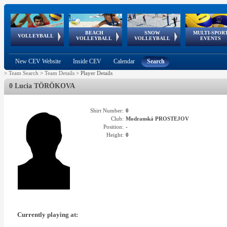
BEACH
SNOW
MULTI-SPOR
ean
World Qualifications
FIVB/CEV World Tour
European
Continental
European
European
European Youth
VOLLEYBALL
EuroSnowVolley
GSSE
VOLLEYBALL
VOLLEYBALL
EVENTS
Age
events
Championships
Cup
Games
Olympic Festival
Tour
New CEV Website
Inside CEV
Calendar
Search
>
Team Search
>
Team Details
>
Player Details
0 Lucia TÖRÖKOVA
Shirt Number:
0
Club:
Modranská PROSTEJOV
Position:
-
Height:
0
Currently playing at: