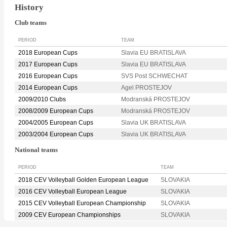
History
Club teams
PERIOD
TEAM
2018 European Cups
Slavia EU BRATISLAVA
2017 European Cups
Slavia EU BRATISLAVA
2016 European Cups
SVS Post SCHWECHAT
2014 European Cups
Agel PROSTEJOV
2009/2010 Clubs
Modranská PROSTEJOV
2008/2009 European Cups
Modranská PROSTEJOV
2004/2005 European Cups
Slavia UK BRATISLAVA
2003/2004 European Cups
Slavia UK BRATISLAVA
National teams
PERIOD
TEAM
2018 CEV Volleyball Golden European League
SLOVAKIA
2016 CEV Volleyball European League
SLOVAKIA
2015 CEV Volleyball European Championship
SLOVAKIA
2009 CEV European Championships
SLOVAKIA