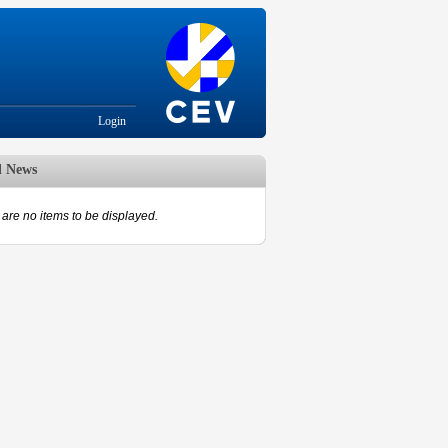
Login
d News
are no items to be displayed.