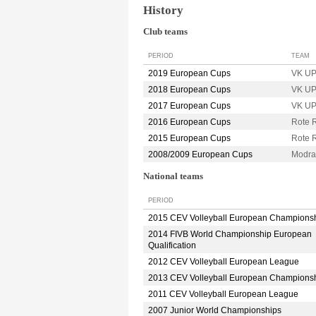
History
Club teams
PERIOD
TEAM
2019 European Cups
VK U
2018 European Cups
VK U
2017 European Cups
VK U
2016 European Cups
Rote 
2015 European Cups
Rote 
2008/2009 European Cups
Modr
National teams
PERIOD
2015 CEV Volleyball European Champions
2014 FIVB World Championship European
Qualification
2012 CEV Volleyball European League
2013 CEV Volleyball European Champions
2011 CEV Volleyball European League
2007 Junior World Championships