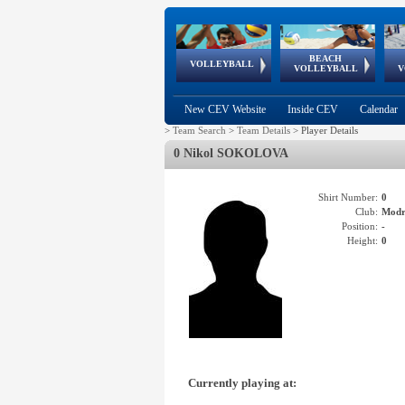
BEACH
European
European
European
World Qualifications
FIVB/CEV World Tour
European
Continental
European
VOLLEYBALL
EuroBeachVolley
EuroSnowVolley
VOLLEYBALL
V
Cups
League
Under Age
events
Championships
Cup
Games
New CEV Website
Inside CEV
Calendar
>
Team Search
>
Team Details
>
Player Details
0 Nikol SOKOLOVA
Shirt Number:
0
Club:
Mod
Position:
-
Height:
0
Currently playing at: