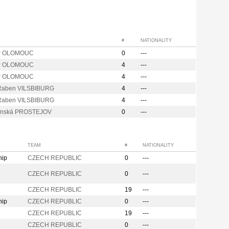
#
NATIONALITY
P OLOMOUC
0
---
P OLOMOUC
4
---
P OLOMOUC
4
---
Raben VILSBIBURG
4
---
Raben VILSBIBURG
4
---
anská PROSTEJOV
0
---
TEAM
#
NATIONALITY
hip
CZECH REPUBLIC
0
---
CZECH REPUBLIC
0
---
CZECH REPUBLIC
19
---
hip
CZECH REPUBLIC
0
---
CZECH REPUBLIC
19
---
CZECH REPUBLIC
0
---