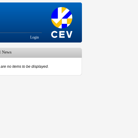
Login
d News
are no items to be displayed.