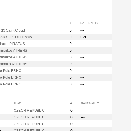
#
NATIONALITY
RIS Saint Cloud
0
---
MARKOPOULO Revoil
0
CZE
iacos PIRAEUS
0
---
hinaikos ATHENS
0
---
hinaikos ATHENS
0
---
hinaikos ATHENS
0
---
vo Pole BRNO
0
---
vo Pole BRNO
0
---
vo Pole BRNO
0
---
TEAM
#
NATIONALITY
CZECH REPUBLIC
0
---
CZECH REPUBLIC
0
---
CZECH REPUBLIC
0
---
s
CZECH REPUBLIC
0
---