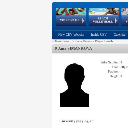
BEACH
European
European
European
World Qualifications
FIVB/CEV World Tour
European
Continental
European
VOLLEYBALL
EuroBeachVolley
EuroSnowVolley
VOLLEYBALL
V
Cups
League
Under Age
events
Championships
Cup
Games
New CEV Website
Inside CEV
Calendar
>
Team Search
>
Team Details
>
Player Details
0 Jana SIMANKOVA
Shirt Number:
0
Club:
Olym
Position:
-
Height:
0
Currently playing at: