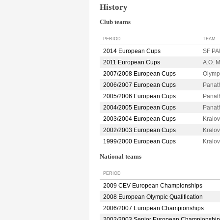
History
Club teams
PERIOD
TEAM
2014 European Cups
SF PA
2011 European Cups
A.O. 
2007/2008 European Cups
Olymp
2006/2007 European Cups
Panat
2005/2006 European Cups
Panat
2004/2005 European Cups
Panat
2003/2004 European Cups
Kralo
2002/2003 European Cups
Kralo
1999/2000 European Cups
Kralo
National teams
PERIOD
2009 CEV European Championships
2008 European Olympic Qualification
2006/2007 European Championships
2002/2003 Senior European Championship