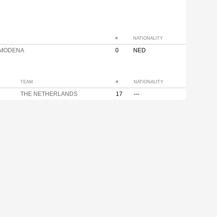
#
NATIONALITY
 MODENA
0
NED
TEAM
#
NATIONALITY
THE NETHERLANDS
17
---