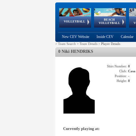
BEACH
European
European
European
World Qualifications
FIVB/CEV World Tour
European
Continental
European
VOLLEYBALL
EuroBeachVolley
EuroSnowVolley
VOLLEYBALL
V
Cups
League
Under Age
events
Championships
Cup
Games
New CEV Website
Inside CEV
Calendar
>
Team Search
>
Team Details
>
Player Details
0 Niki HENDRIKS
Shirt Number:
0
Club:
Cas
Position:
-
Height:
0
Currently playing at: