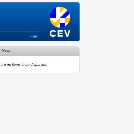
Login
d News
are no items to be displayed.