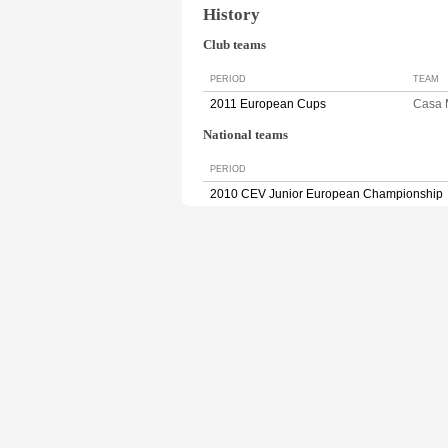
History
Club teams
PERIOD
TEAM
2011 European Cups
Casa
National teams
PERIOD
2010 CEV Junior European Championship