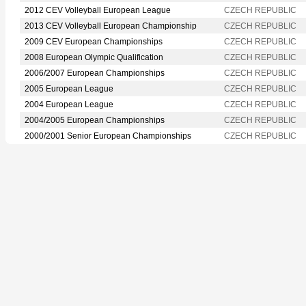
2012 CEV Volleyball European League
CZECH REPUBLIC
2013 CEV Volleyball European Championship
CZECH REPUBLIC
2009 CEV European Championships
CZECH REPUBLIC
2008 European Olympic Qualification
CZECH REPUBLIC
2006/2007 European Championships
CZECH REPUBLIC
2005 European League
CZECH REPUBLIC
2004 European League
CZECH REPUBLIC
2004/2005 European Championships
CZECH REPUBLIC
2000/2001 Senior European Championships
CZECH REPUBLIC