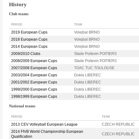
History
Club teams
PERIOD
TEAM
2019 European Cups
Volejbal BRNO
2018 European Cups
Volejbal BRNO
2014 European Cups
Volejbal BRNO
2009/2010 Clubs
Stade Poitevin POITIERS
2008/2009 European Cups
Stade Poitevin POITIERS
2007/2008 European Cups
TOAC TUC TOULOUSE
2003/2004 European Cups
Dukla LIBEREC
2001/2002 European Cups
Dukla LIBEREC
1999/2000 European Cups
Dukla LIBEREC
1998/1999 European Cups
Dukla LIBEREC
National teams
PERIOD
TEAM
2013 CEV Volleyball European League
CZECH REPUBLIC
2014 FIVB World Championship European
CZECH REPUBLIC
Qualification