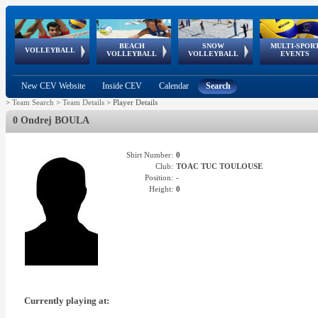
BEACH
SNOW
MULTI-SPOR
ean
World Qualifications
FIVB/CEV World Tour
European
Continental
European
European
European Youth
VOLLEYBALL
EuroSnowVolley
GSSE
VOLLEYBALL
VOLLEYBALL
EVENTS
Age
events
Championships
Cup
Games
Olympic Festival
Tour
New CEV Website
Inside CEV
Calendar
Search
>
Team Search
>
Team Details
>
Player Details
0 Ondrej BOULA
Shirt Number:
0
Club:
TOAC TUC TOULOUSE
Position:
-
Height:
0
Currently playing at: