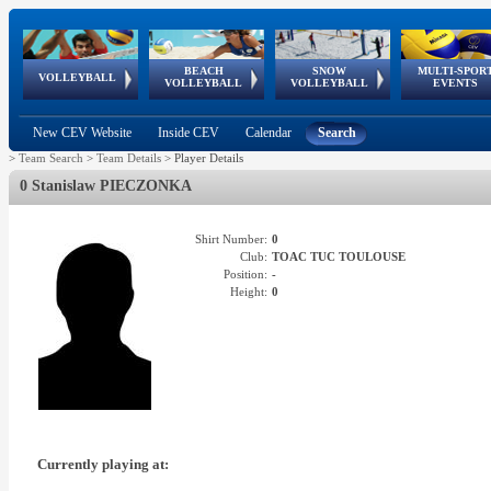
BEACH
SNOW
MULTI-SPOR
ean
World Qualifications
FIVB/CEV World Tour
European
Continental
European
European
European Youth
VOLLEYBALL
EuroSnowVolley
GSSE
VOLLEYBALL
VOLLEYBALL
EVENTS
Age
events
Championships
Cup
Games
Olympic Festival
Tour
New CEV Website
Inside CEV
Calendar
Search
>
Team Search
>
Team Details
>
Player Details
0 Stanislaw PIECZONKA
Shirt Number:
0
Club:
TOAC TUC TOULOUSE
Position:
-
Height:
0
Currently playing at: