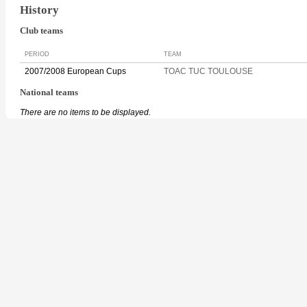
History
Club teams
PERIOD
TEAM
2007/2008 European Cups
TOAC TUC TOULOUSE
National teams
There are no items to be displayed.