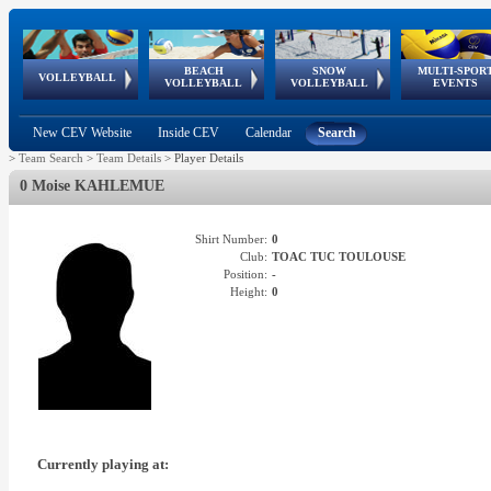
BEACH
SNOW
MULTI-SPOR
ean
World Qualifications
FIVB/CEV World Tour
European
Continental
European
European
European Youth
VOLLEYBALL
EuroSnowVolley
GSSE
VOLLEYBALL
VOLLEYBALL
EVENTS
Age
events
Championships
Cup
Games
Olympic Festival
Tour
New CEV Website
Inside CEV
Calendar
Search
>
Team Search
>
Team Details
>
Player Details
0 Moise KAHLEMUE
Shirt Number:
0
Club:
TOAC TUC TOULOUSE
Position:
-
Height:
0
Currently playing at: