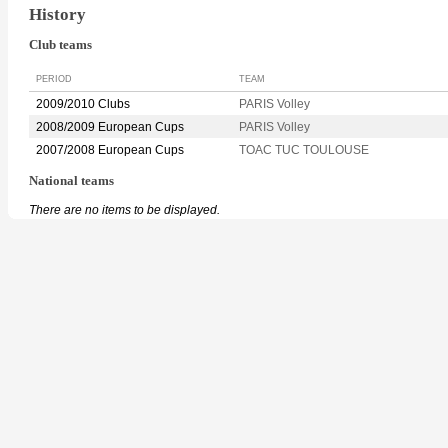
History
Club teams
PERIOD
TEAM
2009/2010 Clubs
PARIS Volley
2008/2009 European Cups
PARIS Volley
2007/2008 European Cups
TOAC TUC TOULOUSE
National teams
There are no items to be displayed.