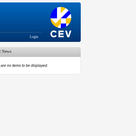
Login
d News
are no items to be displayed.