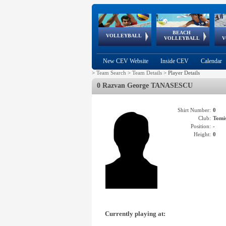
BEACH
European
European
European
World Qualifications
FIVB/CEV World Tour
European
Continental
European
VOLLEYBALL
EuroBeachVolley
EuroSnowVolley
VOLLEYBALL
V
Cups
League
Under Age
events
Championships
Cup
Games
New CEV Website
Inside CEV
Calendar
>
Team Search
>
Team Details
>
Player Details
0 Razvan George TANASESCU
Shirt Number:
0
Club:
Tom
Position:
-
Height:
0
Currently playing at: