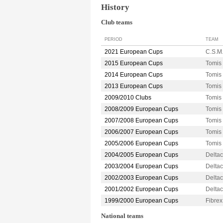
History
Club teams
PERIOD
TEAM
2021 European Cups
C.S.M
2015 European Cups
Tomi
2014 European Cups
Tomi
2013 European Cups
Tomi
2009/2010 Clubs
Tomi
2008/2009 European Cups
Tomi
2007/2008 European Cups
Tomi
2006/2007 European Cups
Tomi
2005/2006 European Cups
Tomi
2004/2005 European Cups
Delta
2003/2004 European Cups
Delta
2002/2003 European Cups
Delta
2001/2002 European Cups
Delta
1999/2000 European Cups
Fibrex
National teams