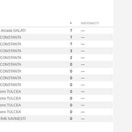
#
NATIONALITY
. Arcada GALATI
7
---
s CONSTANTA
7
---
s CONSTANTA
7
---
s CONSTANTA
3
---
s CONSTANTA
2
---
s CONSTANTA
0
---
s CONSTANTA
0
---
s CONSTANTA
0
---
s CONSTANTA
0
---
cons TULCEA
0
---
cons TULCEA
0
---
cons TULCEA
0
---
cons TULCEA
0
---
 Rifil SAVINESTI
0
---