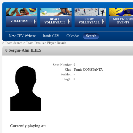
BEACH
SNOW
MULTI-SPOR
ean
World Qualifications
FIVB/CEV World Tour
European
Continental
European
European
European Youth
VOLLEYBALL
EuroSnowVolley
GSSE
VOLLEYBALL
VOLLEYBALL
EVENTS
Age
events
Championships
Cup
Games
Olympic Festival
Tour
New CEV Website
Inside CEV
Calendar
Search
>
Team Search
>
Team Details
>
Player Details
0 Sergiu-Alin ILIES
Shirt Number:
0
Club:
Tomis CONSTANTA
Position:
-
Height:
0
Currently playing at: