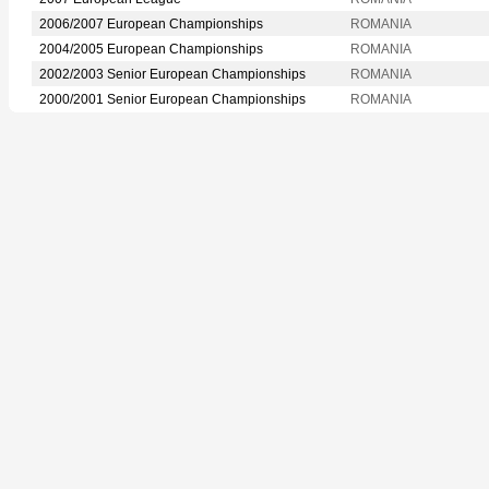
2006/2007 European Championships
ROMANIA
2004/2005 European Championships
ROMANIA
2002/2003 Senior European Championships
ROMANIA
2000/2001 Senior European Championships
ROMANIA