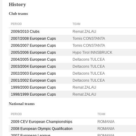
History
Club teams
PERIOD
TEAM
2009/2010 Clubs
Remat ZALAU
2007/2008 European Cups
Tomis CONSTANTA
2006/2007 European Cups
Tomis CONSTANTA
2005/2006 European Cups
Hypo Tirol INNSBRUCK
2004/2005 European Cups
Deltacons TULCEA
2003/2004 European Cups
Deltacons TULCEA
2002/2003 European Cups
Deltacons TULCEA
2001/2002 European Cups
Deltacons TULCEA
1999/2000 European Cups
Remat ZALAU
1998/1999 European Cups
Remat ZALAU
National teams
PERIOD
TEAM
2009 CEV European Championships
ROMANIA
2008 European Olympic Qualification
ROMANIA
2007 European League
ROMANIA